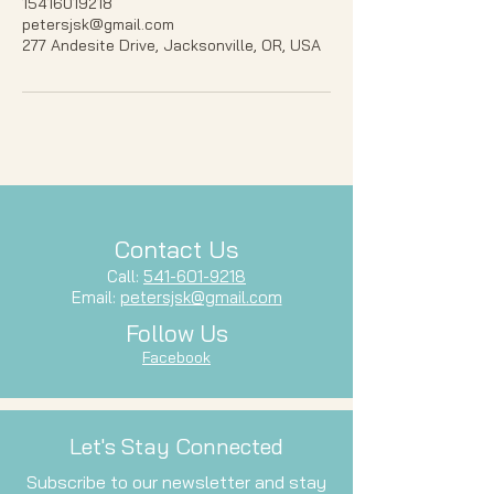
15416019218
petersjsk@gmail.com
277 Andesite Drive, Jacksonville, OR, USA
Contact Us
Call:
541-601-9218
Email:
petersjsk@gmail.com
Follow Us
Facebook
Let's Stay Connected
Subscribe to our newsletter and stay