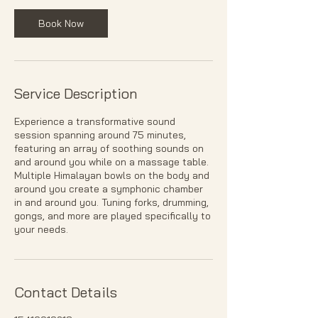
n
Book Now
Service Description
Experience a transformative sound
session spanning around 75 minutes,
featuring an array of soothing sounds on
and around you while on a massage table.
Multiple Himalayan bowls on the body and
around you create a symphonic chamber
in and around you. Tuning forks, drumming,
gongs, and more are played specifically to
your needs.
Contact Details