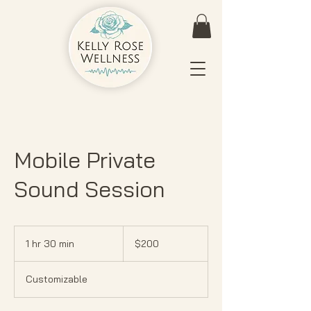
Mobile Private
Sound Session
200
US
1 hr 30 min
1
$200
dollars
h
3
Customizable
0
m
i