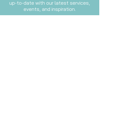
up-to-date with our latest services,
events, and inspiration.
Email
Subscribe Now
Waiver
Please fill out this form before
attending your first sound therapy
session.
Waiver