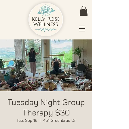
Tuesday Night Group
Therapy $30
Tue, Sep 16
  |  
451 Greenbrae Dr