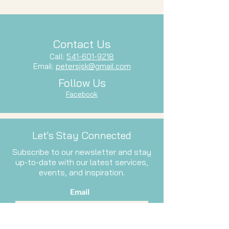
Contact Us
Call:
541-601-9218
Email:
petersjsk@gmail.com
Follow Us
Facebook
Let's Stay Connected
Subscribe to our newsletter and stay
up-to-date with our latest services,
events, and inspiration.
Email