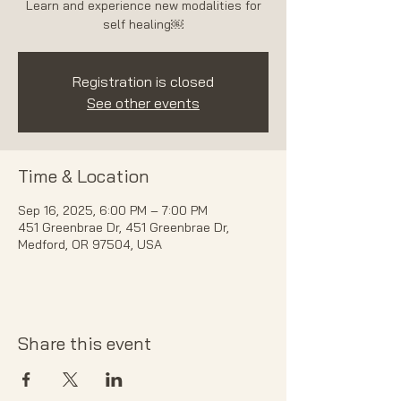
Learn and experience new modalities for
self healing￼
Registration is closed
See other events
Time & Location
Sep 16, 2025, 6:00 PM – 7:00 PM
451 Greenbrae Dr, 451 Greenbrae Dr,
Medford, OR 97504, USA
Share this event