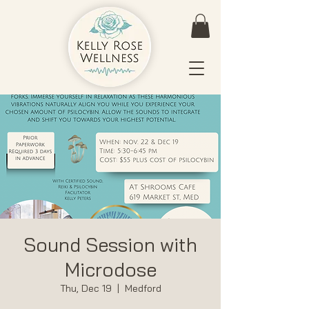
Sound Session with
Microdose
Thu, Dec 19
  |  
Medford