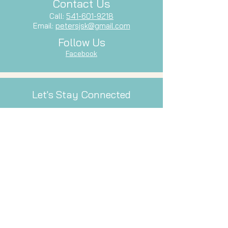
Contact Us
Call:
541-601-9218
Email:
petersjsk@gmail.com
Follow Us
Facebook
Let's Stay Connected
Subscribe to our newsletter and stay
up-to-date with our latest services,
events, and inspiration.
Email
Subscribe Now