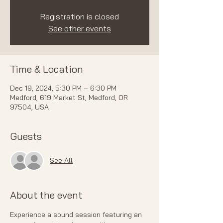
Registration is closed
See other events
Time & Location
Dec 19, 2024, 5:30 PM – 6:30 PM
Medford, 619 Market St, Medford, OR
97504, USA
Guests
See All
About the event
Experience a sound session featuring an 