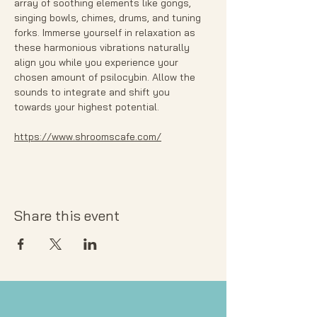
array of soothing elements like gongs, 
singing bowls, chimes, drums, and tuning 
forks. Immerse yourself in relaxation as 
these harmonious vibrations naturally 
align you while you experience your 
chosen amount of psilocybin. Allow the 
sounds to integrate and shift you 
towards your highest potential. 
https://www.shroomscafe.com/
Share this event