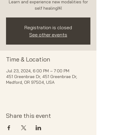
Learn and experience new modalities for
self healing￼
Registration is closed
See other events
Time & Location
Jul 23, 2024, 6:00 PM – 7:00 PM
451 Greenbrae Dr, 451 Greenbrae Dr,
Medford, OR 97504, USA
Share this event