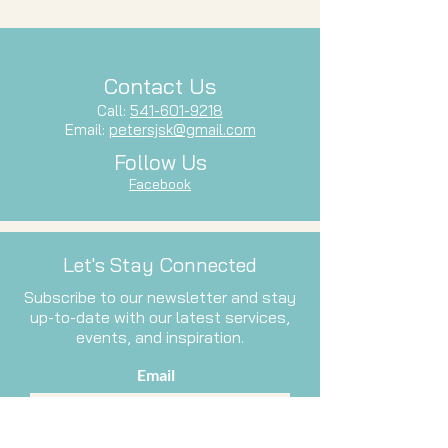
Contact Us
Call:
541-601-9218
Email:
petersjsk@gmail.com
Follow Us
Facebook
Let's Stay Connected
Subscribe to our newsletter and stay
up-to-date with our latest services,
events, and inspiration.
Email