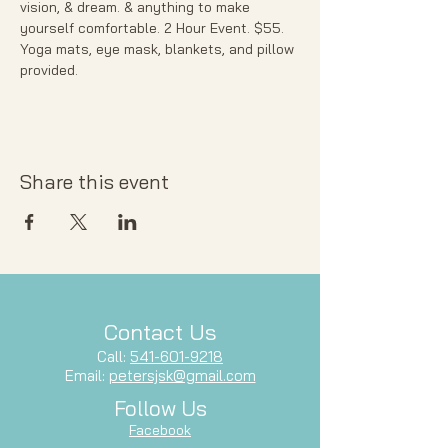
vision, & dream. & anything to make 
yourself comfortable. 2 Hour Event. $55. 
Yoga mats, eye mask, blankets, and pillow 
provided. 
Share this event
Contact Us
Call:
541-601-9218
Email:
petersjsk@gmail.com
Follow Us
Facebook