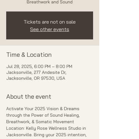
Breathwork and Sound
Tickets are not on sale
See other events
Time & Location
Jul 28, 2025, 6:00 PM – 8:00 PM
Jacksonville, 277 Andesite Dr,
Jacksonville, OR 97530, USA
About the event
Activate Your 2025 Vision & Dreams 
through the Power of Sound Healing, 
Breathwork, & Somatic Movement 
Location: Kelly Rose Wellness Studio in 
Jacksonville. Bring your 2025 intention, 