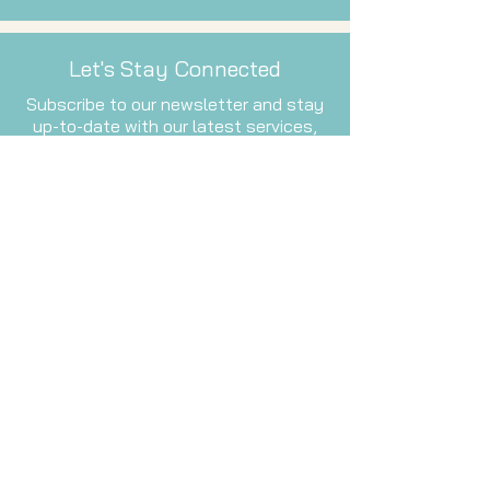
Let's Stay Connected
Subscribe to our newsletter and stay
up-to-date with our latest services,
events, and inspiration.
Email
Subscribe Now
Waiver