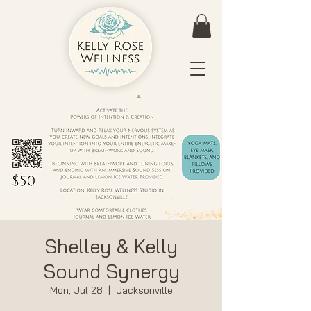
Shelley & Kelly
Sound Synergy
Mon, Jul 28
  |  
Jacksonville