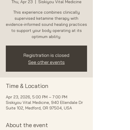
Thu, Apr 23
  |  
Siskiyou Vital Medicine
This experience combines clinically
supervised ketamine therapy with
evidence-informed sound healing practices
to support your body operating at its
optimum ability.
Registration is closed
See other events
Time & Location
Apr 23, 2026, 5:00 PM – 7:00 PM
Siskiyou Vital Medicine, 940 Ellendale Dr
Suite 102, Medford, OR 97504, USA
About the event