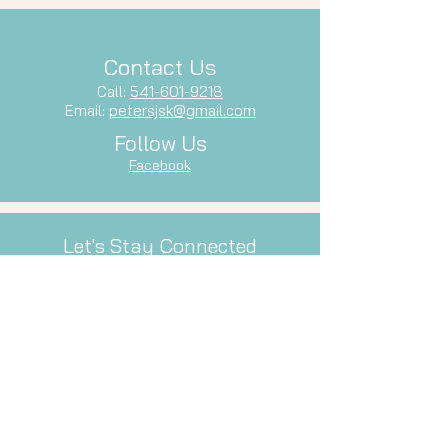
Contact Us
Call:
541-601-9218
Email:
petersjsk@gmail.com
Follow Us
Facebook
Let's Stay Connected
Subscribe to our newsletter and stay
up-to-date with our latest services,
events, and inspiration.
Email