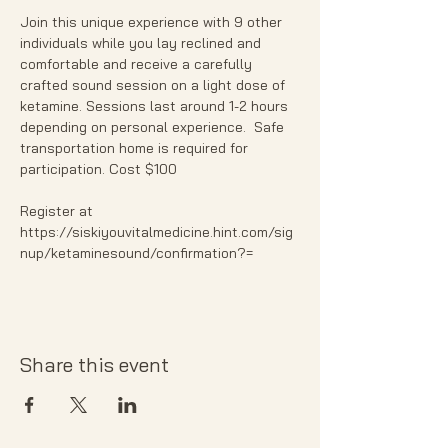
Join this unique experience with 9 other 
individuals while you lay reclined and 
comfortable and receive a carefully 
crafted sound session on a light dose of 
ketamine. Sessions last around 1-2 hours 
depending on personal experience.  Safe 
transportation home is required for 
participation. Cost $100
Register at 
https://siskiyouvitalmedicine.hint.com/sig
nup/ketaminesound/confirmation?=
Share this event