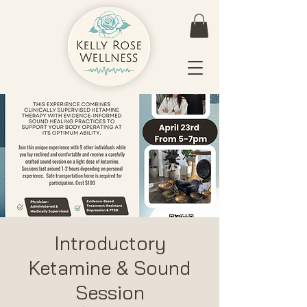
Introductory
Ketamine & Sound
Session