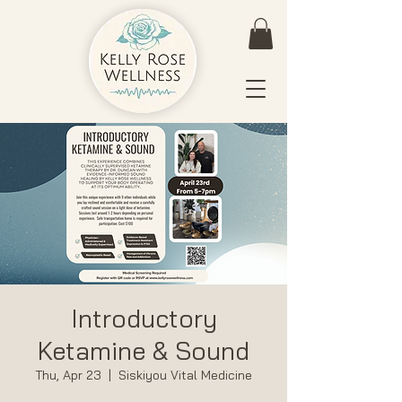
Introductory
Ketamine & Sound
Thu, Apr 23
  |  
Siskiyou Vital Medicine