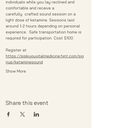
individuals while you lay reclined and 
comfortable and receive a 
carefully  crafted sound session on a 
light dose of ketamine. Sessions last 
around 1-2 hours depending on personal 
experience.  Safe transportation home is 
required for participation. Cost $100
Register at 
https://siskiyouvitalmedicine.hint.com/sig
nup/ketaminesound
Show More
Share this event