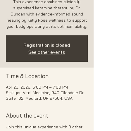
This experience combines clinically
supervised ketamine therapy by Dr.
Duncan with evidence-informed sound
healing by Kelly Rose wellness to support
your body operating at its optimum ability.
Registration is closed
See other events
Time & Location
Apr 23, 2026, 5:00 PM – 7:00 PM
Siskiyou Vital Medicine, 940 Ellendale Dr
Suite 102, Medford, OR 97504, USA
About the event
Join this unique experience with 9 other 