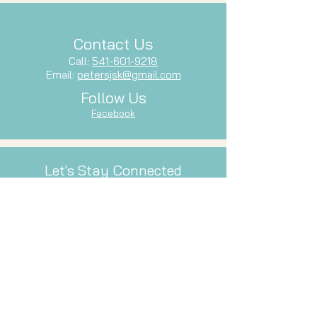
Contact Us
Call:
541-601-9218
Email:
petersjsk@gmail.com
Follow Us
Facebook
Let's Stay Connected
Subscribe to our newsletter and stay
up-to-date with our latest services,
events, and inspiration.
Email