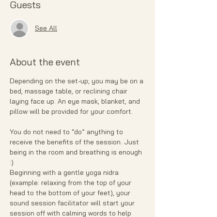
Guests
See All
About the event
Depending on the set-up; you may be on a 
bed, massage table, or reclining chair 
laying face up. An eye mask, blanket, and 
pillow will be provided for your comfort.
You do not need to “do” anything to 
receive the benefits of the session. Just 
being in the room and breathing is enough 
:)
Beginning with a gentle yoga nidra 
(example: relaxing from the top of your 
head to the bottom of your feet), your 
sound session facilitator will start your 
session off with calming words to help 