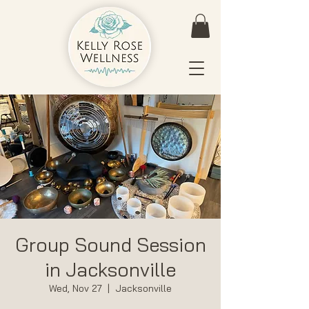
Group Sound Session
in Jacksonville
Wed, Nov 27
  |  
Jacksonville