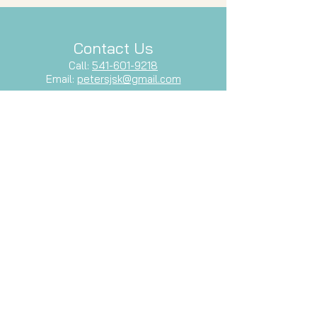
Contact Us
Call:
541-601-9218
Email:
petersjsk@gmail.com
Follow Us
Facebook
Let's Stay Connected
Subscribe to our newsletter and stay
up-to-date with our latest services,
events, and inspiration.
Email