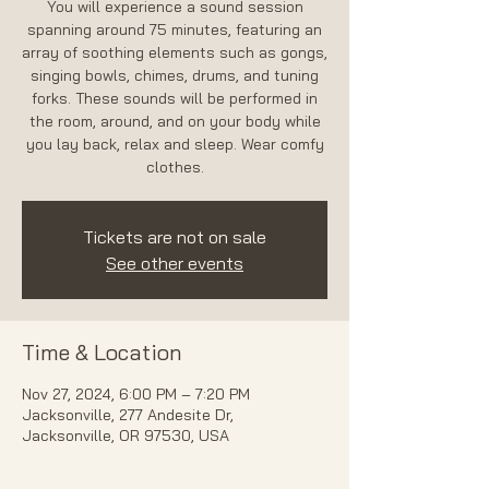
You will experience a sound session
spanning around 75 minutes, featuring an
array of soothing elements such as gongs,
singing bowls, chimes, drums, and tuning
forks. These sounds will be performed in
the room, around, and on your body while
you lay back, relax and sleep. Wear comfy
Tickets are not on sale
See other events
Time & Location
Nov 27, 2024, 6:00 PM – 7:20 PM
Jacksonville, 277 Andesite Dr,
Jacksonville, OR 97530, USA