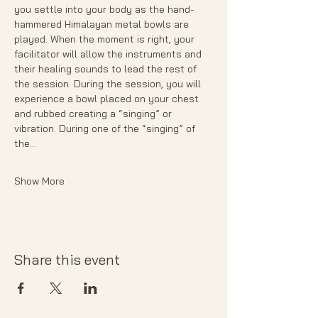
you settle into your body as the hand- 
hammered Himalayan metal bowls are 
played. When the moment is right, your 
facilitator will allow the instruments and 
their healing sounds to lead the rest of 
the session. During the session, you will 
experience a bowl placed on your chest 
and rubbed creating a “singing” or 
vibration. During one of the “singing” of 
the…
Show More
Share this event