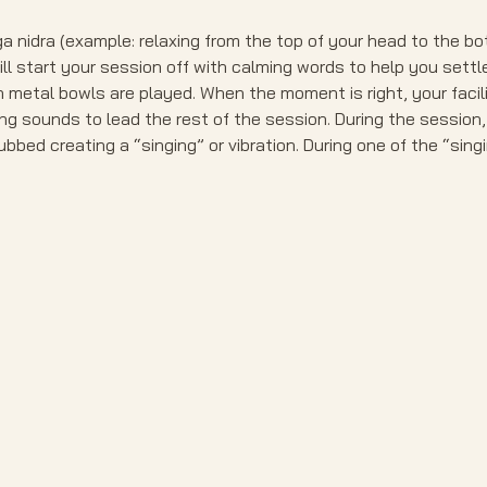
a nidra (example: relaxing from the top of your head to the bot
ill start your session off with calming words to help you settl
etal bowls are played. When the moment is right, your facilit
ng sounds to lead the rest of the session. During the session,
bbed creating a “singing” or vibration. During one of the “sing