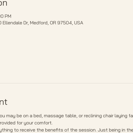
on
30 PM
40 Ellendale Dr, Medford, OR 97504, USA
nt
u may be on a bed, massage table, or reclining chair laying f
provided for your comfort.
thing to receive the benefits of the session. Just being in th