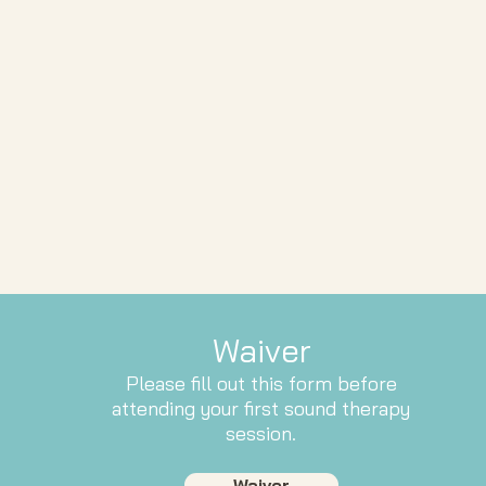
Waiver
Please fill out this form before
attending your first sound therapy
session.
Waiver