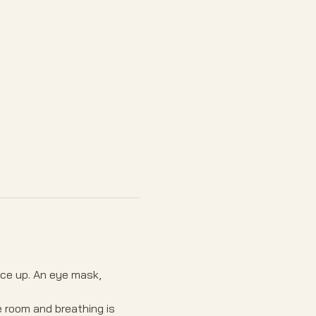
ace up. An eye mask, 
e room and breathing is 