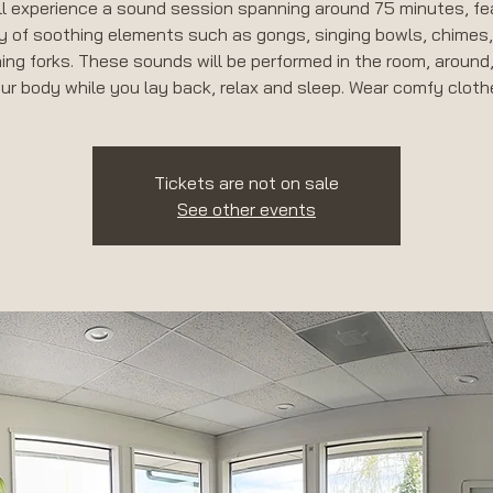
ll experience a sound session spanning around 75 minutes, fe
y of soothing elements such as gongs, singing bowls, chimes
ing forks. These sounds will be performed in the room, around
Tickets are not on sale
See other events