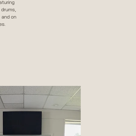
aturing
, drums,
, and on