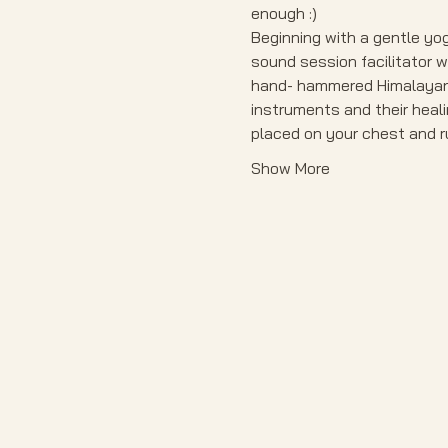
enough :)
Beginning with a gentle yog
sound session facilitator w
hand- hammered Himalayan m
instruments and their heali
placed on your chest and ru
Show More