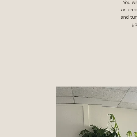
You wi
an arra
and tun