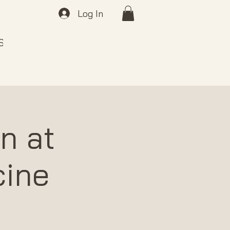
Log In
 SOUND
ABOUT
GIFT CARDS
n at
cine