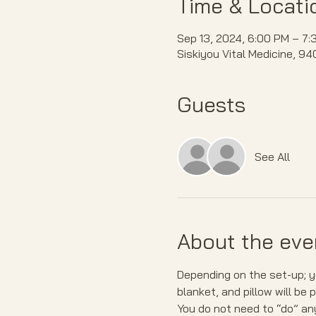
Time & Locati
Sep 13, 2024, 6:00 PM – 7:
Siskiyou Vital Medicine, 9
Guests
See All
About the eve
Depending on the set-up; yo
blanket, and pillow will be 
You do not need to “do” any