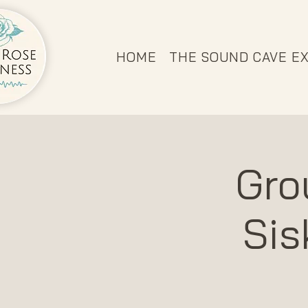
HOME
THE SOUND CAVE E
Gro
Sis