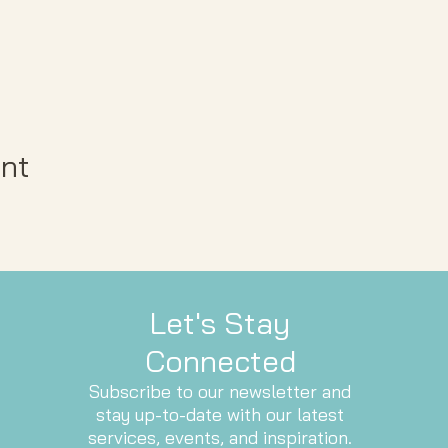
ent
Let's Stay
Connected
Subscribe to our newsletter and
stay up-to-date with our latest
services, events, and inspiration.