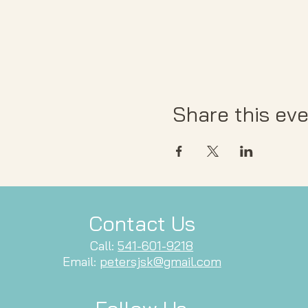
Share this ev
Contact Us
Call:
541-601-9218
Email:
petersjsk@gmail.com