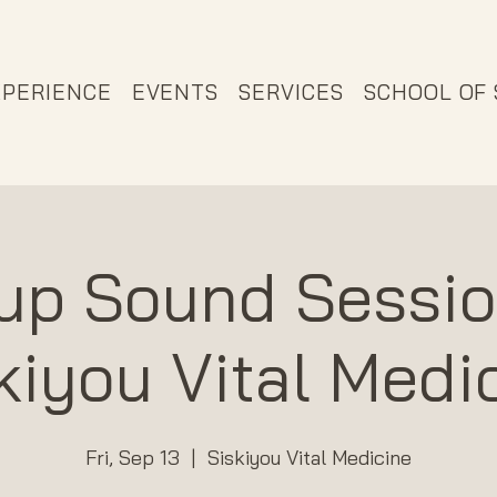
XPERIENCE
EVENTS
SERVICES
SCHOOL OF
up Sound Sessio
kiyou Vital Medi
Fri, Sep 13
  |  
Siskiyou Vital Medicine