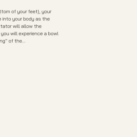
tom of your feet), your 
e into your body as the 
ator will allow the 
 you will experience a bowl 
ing” of the…