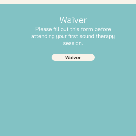
Waiver
Please fill out this form before
attending your first sound therapy
session.
Waiver