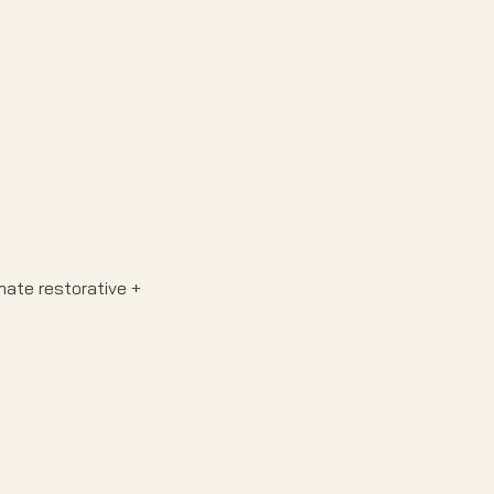
ate restorative + 