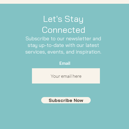
Let's Stay
Connected
Subscribe to our newsletter and
stay up-to-date with our latest
services, events, and inspiration.
Email
Subscribe Now