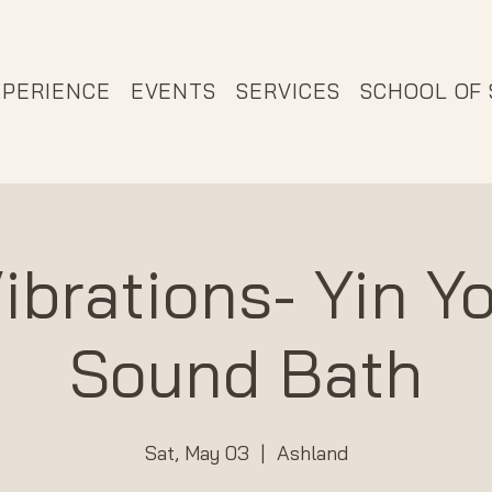
XPERIENCE
EVENTS
SERVICES
SCHOOL OF
ibrations- Yin Y
Sound Bath
Sat, May 03
  |  
Ashland