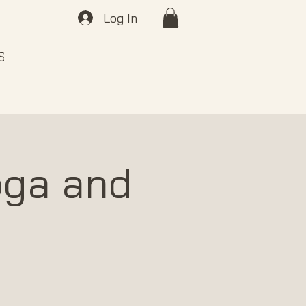
Log In
 SOUND
ABOUT
GIFT CARDS
oga and