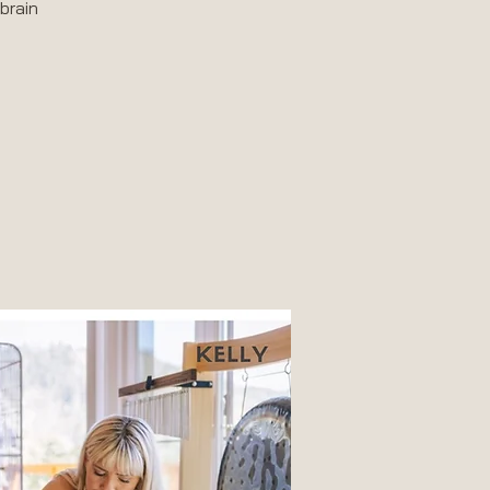
brain