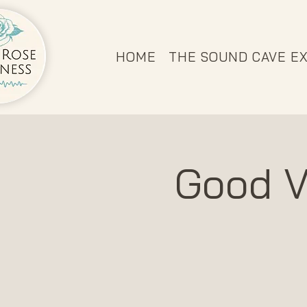
HOME
THE SOUND CAVE E
Good V