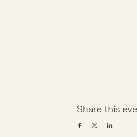
Share this ev