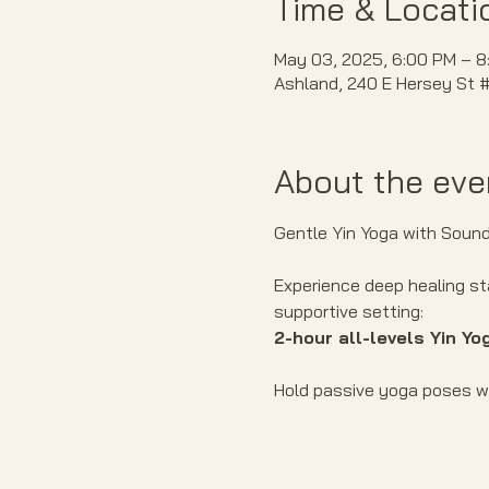
Time & Locati
May 03, 2025, 6:00 PM – 8
Ashland, 240 E Hersey St 
About the eve
Gentle Yin Yoga with Sound 
Experience deep healing st
supportive setting:
2-hour all-levels Yin Yo
Hold passive yoga poses wh