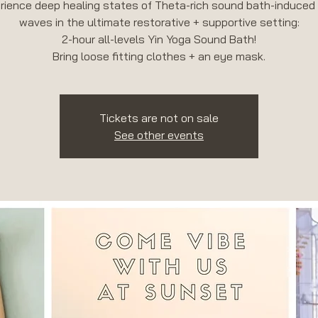
rience deep healing states of Theta-rich sound bath-induced 
waves in the ultimate restorative + supportive setting:
2-hour all-levels Yin Yoga Sound Bath!
Bring loose fitting clothes + an eye mask.
Tickets are not on sale
See other events