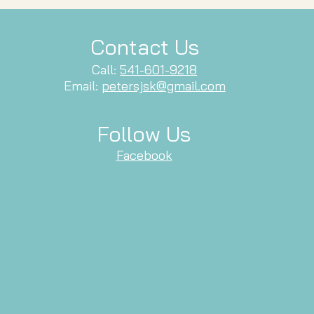
Contact Us
Call:
541-601-9218
Email:
petersjsk@gmail.com
Follow Us
Facebook