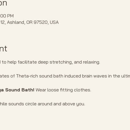
on
:00 PM
#12, Ashland, OR 97520, USA
nt
to help facilitate deep stretching, and relaxing.
ates of Theta-rich sound bath induced brain waves in the ultim
ga Sound Bath! 
Wear loose fitting clothes.
ile sounds circle around and above you. 