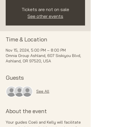
Tickets are not on sale
See other events
Time & Location
Nov 15, 2024, 5:00 PM – 8:00 PM
Omnia Group Ashland, 607 Siskiyou Blvd,
Ashland, OR 97520, USA
Guests
See All
About the event
Your guides Coeli and Kelly will facilitate 