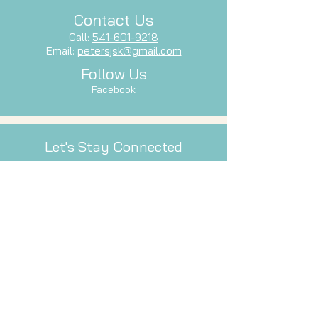
Contact Us
Call:
541-601-9218
Email:
petersjsk@gmail.com
Follow Us
Facebook
Let's Stay Connected
Subscribe to our newsletter and stay
up-to-date with our latest services,
events, and inspiration.
Email
Subscribe Now