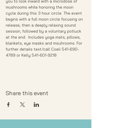
you to look inward with a microdose of 
mushrooms while honoring the moon 
cycle during this 3 hour circle. The event 
begins with a full moon circle focusing on 
release, then a deeply relaxing sound 
session, followed by a voluntary potluck 
at the end.  Includes yoga mats, pillows, 
blankets, eye masks and msuhrooms. For 
further details text/call Coeli 541-690-
4789 or Kelly 541-601-9218
Share this event