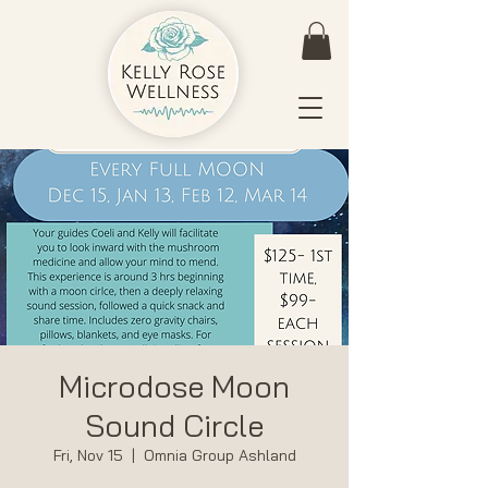
Microdose Moon
Sound Circle
Fri, Nov 15
  |  
Omnia Group Ashland