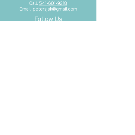
Call:
541-601-9218
Email:
petersjsk@gmail.com
Follow Us
Facebook
Let's Stay Connected
Subscribe to our newsletter and stay
up-to-date with our latest services,
events, and inspiration.
Email
Subscribe Now