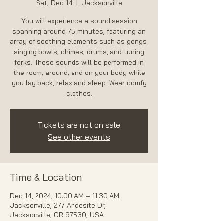
Sat, Dec 14
  |  
Jacksonville
You will experience a sound session
spanning around 75 minutes, featuring an
array of soothing elements such as gongs,
singing bowls, chimes, drums, and tuning
forks. These sounds will be performed in
the room, around, and on your body while
you lay back, relax and sleep. Wear comfy
Tickets are not on sale
See other events
Time & Location
Dec 14, 2024, 10:00 AM – 11:30 AM
Jacksonville, 277 Andesite Dr,
Jacksonville, OR 97530, USA