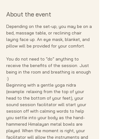
About the event
Depending on the set-up; you may be on a 
bed, massage table, or reclining chair 
laying face up. An eye mask, blanket, and 
pillow will be provided for your comfort.
You do not need to “do” anything to 
receive the benefits of the session. Just 
being in the room and breathing is enough 
:)
Beginning with a gentle yoga nidra 
(example: relaxing from the top of your 
head to the bottom of your feet), your 
sound session facilitator will start your 
session off with calming words to help 
you settle into your body as the hand- 
hammered Himalayan metal bowls are 
played. When the moment is right, your 
facilitator will allow the instruments and 