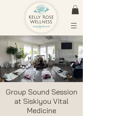
Group Sound Session
at Siskiyou Vital
Medicine