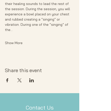
their healing sounds to lead the rest of 
the session. During the session, you will 
experience a bowl placed on your chest 
and rubbed creating a “singing” or 
vibration. During one of the “singing” of 
the…
Show More
Share this event
Contact Us