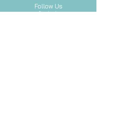
Follow Us
Facebook
Let's Stay Connected
Subscribe to our newsletter and stay
up-to-date with our latest services,
events, and inspiration.
Email
Subscribe Now