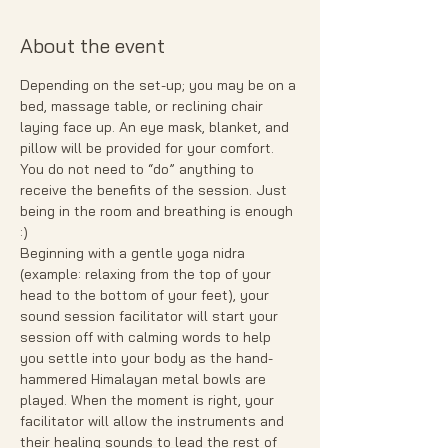
About the event
Depending on the set-up; you may be on a 
bed, massage table, or reclining chair 
laying face up. An eye mask, blanket, and 
pillow will be provided for your comfort.
You do not need to “do” anything to 
receive the benefits of the session. Just 
being in the room and breathing is enough 
:)
Beginning with a gentle yoga nidra 
(example: relaxing from the top of your 
head to the bottom of your feet), your 
sound session facilitator will start your 
session off with calming words to help 
you settle into your body as the hand- 
hammered Himalayan metal bowls are 
played. When the moment is right, your 
facilitator will allow the instruments and 
their healing sounds to lead the rest of 