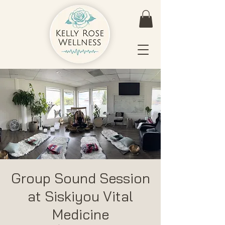
Group Sound Session
at Siskiyou Vital
Medicine