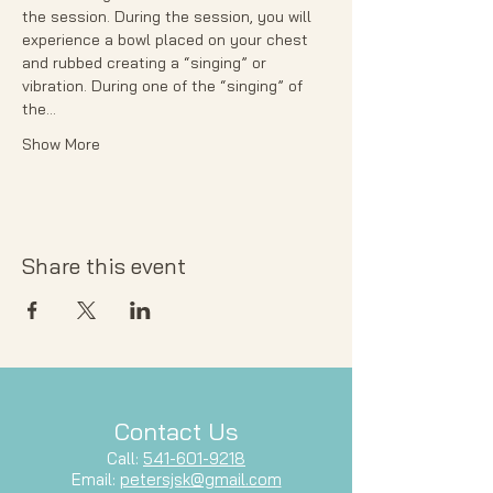
the session. During the session, you will 
experience a bowl placed on your chest 
and rubbed creating a “singing” or 
vibration. During one of the “singing” of 
the…
Show More
Share this event
Contact Us
Call:
541-601-9218
Email:
petersjsk@gmail.com