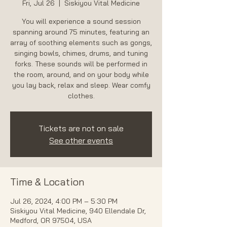
Fri, Jul 26
  |  
Siskiyou Vital Medicine
You will experience a sound session
spanning around 75 minutes, featuring an
array of soothing elements such as gongs,
singing bowls, chimes, drums, and tuning
forks. These sounds will be performed in
the room, around, and on your body while
you lay back, relax and sleep. Wear comfy
Tickets are not on sale
See other events
Time & Location
Jul 26, 2024, 4:00 PM – 5:30 PM
Siskiyou Vital Medicine, 940 Ellendale Dr,
Medford, OR 97504, USA