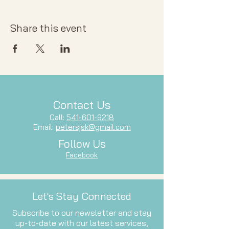
Share this event
Contact Us
Call:
541-601-9218
Email:
petersjsk@gmail.com
Follow Us
Facebook
Let's Stay Connected
Subscribe to our newsletter and stay
up-to-date with our latest services,