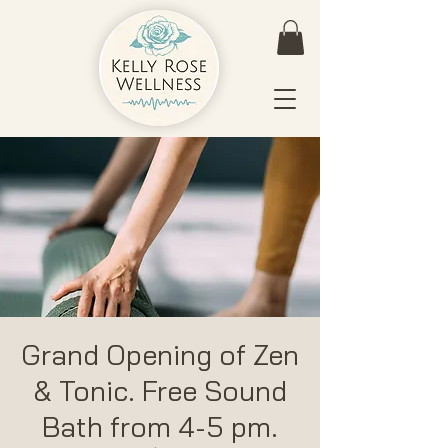
Grand Opening of Zen
& Tonic. Free Sound
Bath from 4-5 pm.