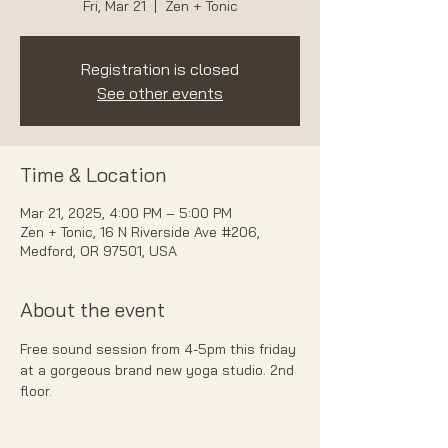
Fri, Mar 21
  |  
Zen + Tonic
Registration is closed
See other events
Time & Location
Mar 21, 2025, 4:00 PM – 5:00 PM
Zen + Tonic, 16 N Riverside Ave #206,
Medford, OR 97501, USA
About the event
Free sound session from 4-5pm this friday 
at a gorgeous brand new yoga studio. 2nd 
floor. 