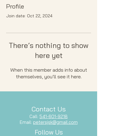
Profile
Join date: Oct 22, 2024
There’s nothing to show
here yet
When this member adds info about
themselves, you’ll see it here.
Contact Us
Call:
541-601-9218
Email:
petersjsk@gmail.com
Follow Us