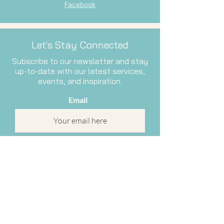
Facebook
Let's Stay Connected
Subscribe to our newsletter and stay
up-to-date with our latest services,
events, and inspiration.
Email
Subscribe Now