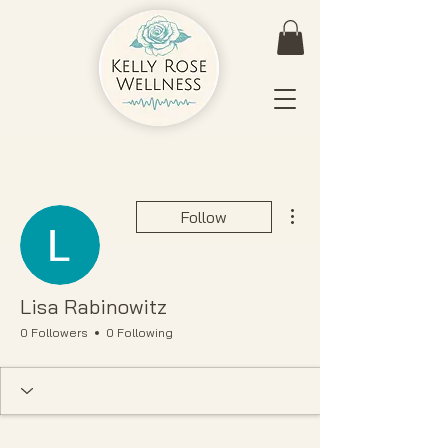
More actions
Follow
Lisa Rabinowitz
0 Followers
0 Following